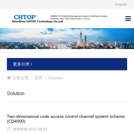
English



更多分类
当前位置：
首页
>
Solution
Solution
Two-dimensional code access control channel system scheme
(CD4000)

发布时间:2021-08-03