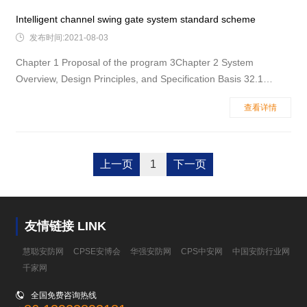
Charact
Intelligent channel swing gate system standard scheme

发布时间:2021-08-03
Chapter 1 Proposal of the program 3Chapter 2 System
Overview, Design Principles, and Specification Basis 32.1
System Overview 32.2 Design Principles 32.3 The main design
查看详情
is based on the specification 42.4 Recommended location
name for the channel gate 5Chapter 3&n
上一页
1
下一页
友情链接 LINK
慧聪安防网
CPSE安博会
华强安防网
CPS中安网
中国安防行业网
千家网

全国免费咨询热线