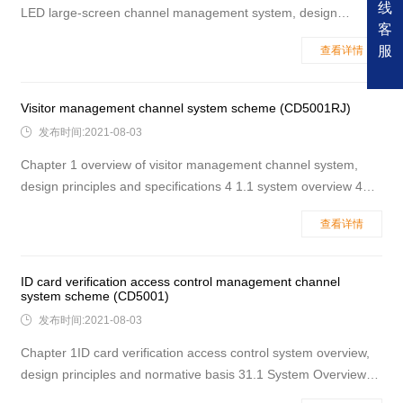
线
LED large-screen channel management system, design
客
principles and specifications 4 2.1 system overview 4 2.2
服
查看详情
design principle 5 2.3 the main design basis is specification 6
2.4 it is recommended to use LED large-screen channel
management syste
Visitor management channel system scheme (CD5001RJ)

发布时间:2021-08-03
Chapter 1 overview of visitor management channel system,
design principles and specifications 4 1.1 system overview 4
1.2 design principle 4 1.3 main design basis specification 5 1.4
查看详情
name of the site where the visitor management channel system
is recommended 5 Chapter 2 system structure advantages a
ID card verification access control management channel
system scheme (CD5001)

发布时间:2021-08-03
Chapter 1ID card verification access control system overview,
design principles and normative basis 31.1 System Overview
31.2 Design Principles 31.3 Main design basis 41.4 It is