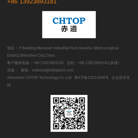
+86 13923893181
地址： F Building,Maoyuan Industrial Park,Guanhu Street,Longhua
District,Shenzhen City,China
客户服务热线：
+86 13923893181
总机：
+86 13923893181
(多线)
传真： 邮箱：
roderick@chtoptech.com
Shenzhen CHTOP Technology Co.,Ltd
粤ICP备12014406号
云合技术支
持