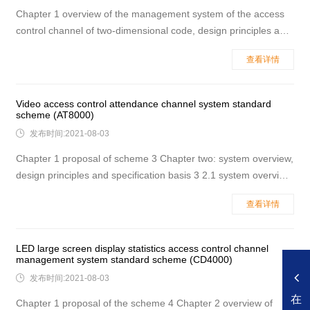
Chapter 1 overview of the management system of the access
control channel of two-dimensional code, design principles and
specifications 3 1.1 system overview 3 1.2 design principle 3
查看详情
1.3 main design basis 1.4 the name of the place where the qr
code access control channel management system is recomme
Video access control attendance channel system standard
scheme (AT8000)

发布时间:2021-08-03
Chapter 1 proposal of scheme 3 Chapter two: system overview,
design principles and specification basis 3 2.1 system overview
3 2.2 design principle 4 2.3 the main design basis is
查看详情
specification 5 2.4 name of the place where the passage brake
is recommended 5 Chapter 3 structural advantages and charac
LED large screen display statistics access control channel
management system standard scheme (CD4000)

发布时间:2021-08-03
在
Chapter 1 proposal of the scheme 4 Chapter 2 overview of