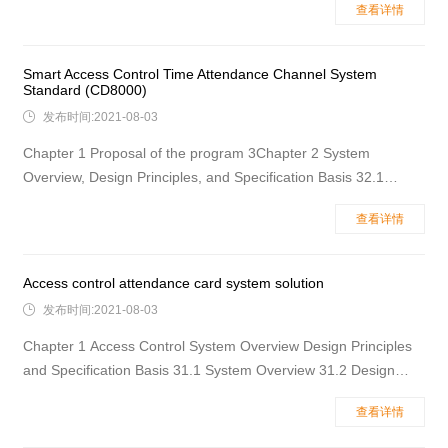
查看详情
recommended to use the ID card to verify the location name of
the access control system. 4Chapter 2System stru
Smart Access Control Time Attendance Channel System
Standard (CD8000)

发布时间:2021-08-03
Chapter 1 Proposal of the program 3Chapter 2 System
Overview, Design Principles, and Specification Basis 32.1
System Overview 32.2 Design Principles 42.3 The main design
查看详情
is based on the specification 52.4 Recommended location
name for the channel gate 5Chapter 3&n
Access control attendance card system solution

发布时间:2021-08-03
Chapter 1 Access Control System Overview Design Principles
and Specification Basis 31.1 System Overview 31.2 Design
Principles 31.3 Main design basis 41.4 Recommended use of
查看详情
access control features and door names 4Chapter
2Identification Mode of Access Control System Function and