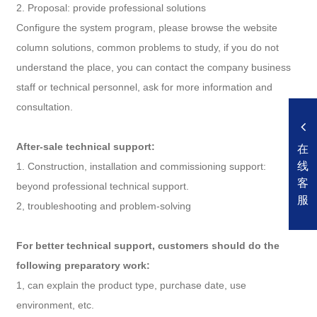
2. Proposal: provide professional solutions
Configure the system program, please browse the website
column solutions, common problems to study, if you do not
understand the place, you can contact the company business
staff or technical personnel, ask for more information and
consultation.
After-sale technical support:
在
线
1. Construction, installation and commissioning support:
客
beyond professional technical support.
服
2, troubleshooting and problem-solving
For better technical support, customers should do the
following preparatory work:
1, can explain the product type, purchase date, use
environment, etc.