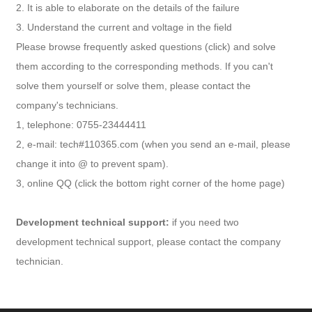
2. It is able to elaborate on the details of the failure
3. Understand the current and voltage in the field
Please browse frequently asked questions (click) and solve
them according to the corresponding methods. If you can't
solve them yourself or solve them, please contact the
company's technicians.
1, telephone: 0755-23444411
2, e-mail: tech#110365.com (when you send an e-mail, please
change it into @ to prevent spam).
3, online QQ (click the bottom right corner of the home page)
Development technical support:
if you need two
development technical support, please contact the company
technician.