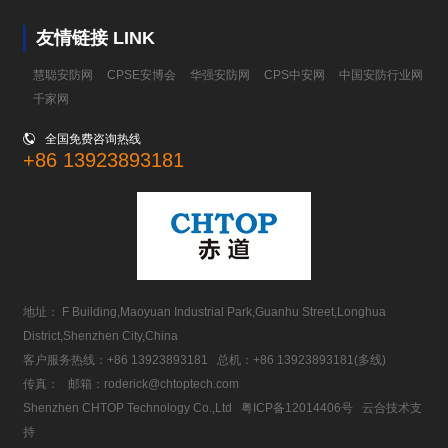
友情链接 LINK
慧聪安防网
CPSE安博会
华强安防网
CPS中安网
中国安防行业网
千家网

全国免费咨询热线
+86 13923893181
地址： F Building,Maoyuan Industrial Park,Guanhu Street,Longhua
District,Shenzhen City,China
客户服务热线：
+86 13923893181
总机：
+86 13923893181
(多线)
传真： 邮箱：
roderick@chtoptech.com
Shenzhen CHTOP Technology Co.,Ltd
粤ICP备12014406号
云合技术支
持