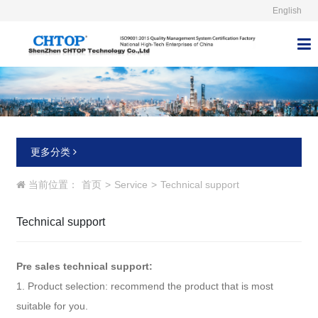
English



更多分类
当前位置：
首页
>
Service
>
Technical support
Technical support
Pre sales technical support:
1. Product selection: recommend the product that is most
suitable for you.